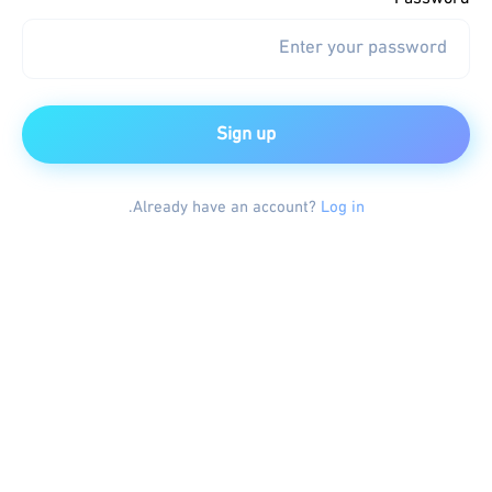
Sign up
.
Already have an account?
Log in