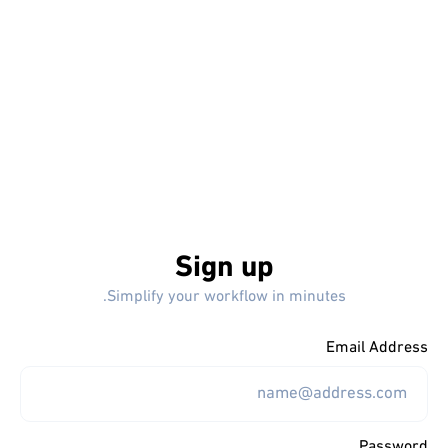
Sign up
Simplify your workflow in minutes.
Email Address
Password